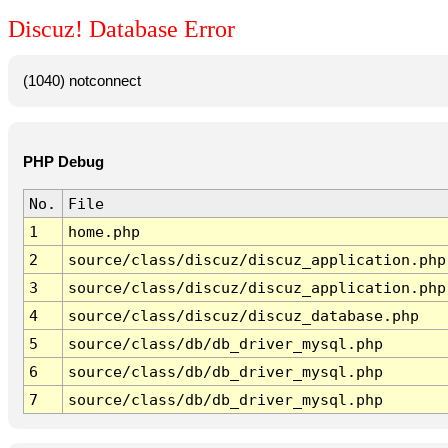
Discuz! Database Error
(1040) notconnect
PHP Debug
No.
File
1
home.php
2
source/class/discuz/discuz_application.php
3
source/class/discuz/discuz_application.php
4
source/class/discuz/discuz_database.php
5
source/class/db/db_driver_mysql.php
6
source/class/db/db_driver_mysql.php
7
source/class/db/db_driver_mysql.php