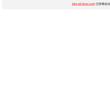
bbs.gd-linux.com
已经将此出