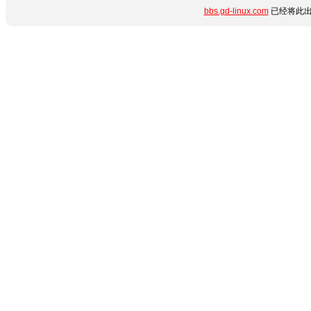
bbs.gd-linux.com
已经将此出