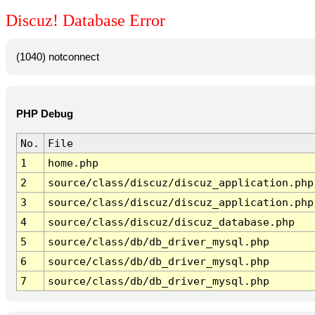
Discuz! Database Error
(1040) notconnect
PHP Debug
No.
File
1
home.php
2
source/class/discuz/discuz_application.php
3
source/class/discuz/discuz_application.php
4
source/class/discuz/discuz_database.php
5
source/class/db/db_driver_mysql.php
6
source/class/db/db_driver_mysql.php
7
source/class/db/db_driver_mysql.php