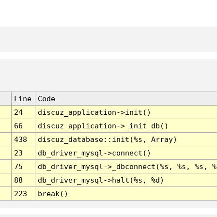
Line
Code
24
discuz_application->init()
66
discuz_application->_init_db()
438
discuz_database::init(%s, Array)
23
db_driver_mysql->connect()
75
db_driver_mysql->_dbconnect(%s, %s, %s, %
88
db_driver_mysql->halt(%s, %d)
223
break()