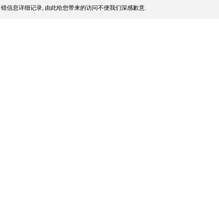
错信息详细记录, 由此给您带来的访问不便我们深感歉意.