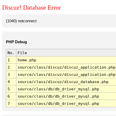
Discuz! Database Error
(1040) notconnect
PHP Debug
No.
File
1
home.php
2
source/class/discuz/discuz_application.php
3
source/class/discuz/discuz_application.php
4
source/class/discuz/discuz_database.php
5
source/class/db/db_driver_mysql.php
6
source/class/db/db_driver_mysql.php
7
source/class/db/db_driver_mysql.php