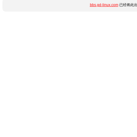
bbs.gd-linux.com
已经将此出