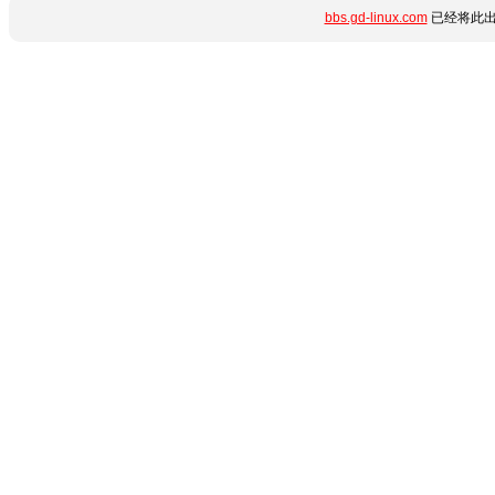
bbs.gd-linux.com
已经将此出