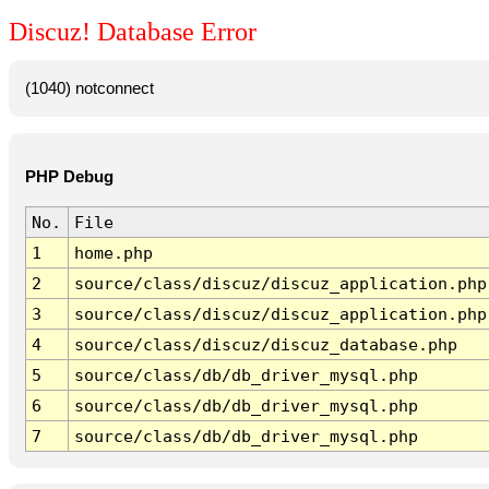
Discuz! Database Error
(1040) notconnect
PHP Debug
No.
File
1
home.php
2
source/class/discuz/discuz_application.php
3
source/class/discuz/discuz_application.php
4
source/class/discuz/discuz_database.php
5
source/class/db/db_driver_mysql.php
6
source/class/db/db_driver_mysql.php
7
source/class/db/db_driver_mysql.php