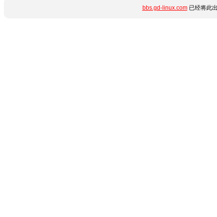
bbs.gd-linux.com
已经将此出