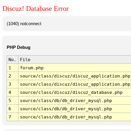
Discuz! Database Error
(1040) notconnect
PHP Debug
No.
File
1
forum.php
2
source/class/discuz/discuz_application.php
3
source/class/discuz/discuz_application.php
4
source/class/discuz/discuz_database.php
5
source/class/db/db_driver_mysql.php
6
source/class/db/db_driver_mysql.php
7
source/class/db/db_driver_mysql.php